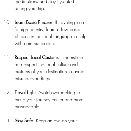
medications and stay hydrated 
during your trip.
Learn Basic Phrases
: If traveling to a 
foreign country, learn a few basic 
phrases in the local language to help 
with communication.
Respect Local Customs
: Understand 
and respect the local culture and 
customs of your destination to avoid 
misunderstandings.
Travel Light
: Avoid overpacking to 
make your journey easier and more 
manageable.
Stay Safe
: Keep an eye on your 
belongings and be aware of your 