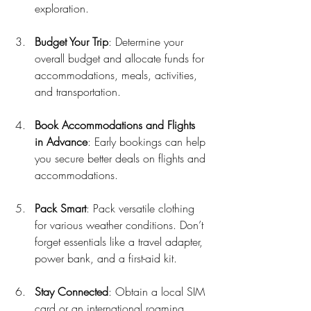
exploration.
Budget Your Trip
: Determine your 
overall budget and allocate funds for 
accommodations, meals, activities, 
and transportation.
Book Accommodations and Flights 
in Advance
: Early bookings can help 
you secure better deals on flights and 
accommodations.
Pack Smart
: Pack versatile clothing 
for various weather conditions. Don’t 
forget essentials like a travel adapter, 
power bank, and a first-aid kit.
Stay Connected
: Obtain a local SIM 
card or an international roaming 