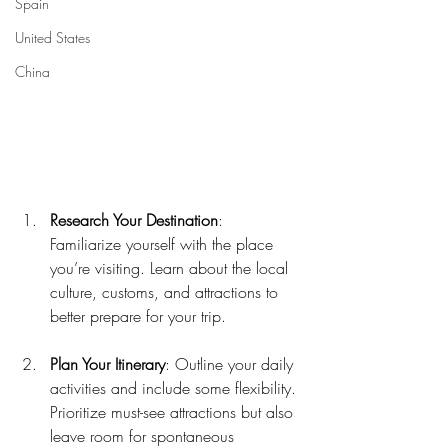
Spain
United States
China
Research Your Destination
: 
Familiarize yourself with the place 
you’re visiting. Learn about the local 
culture, customs, and attractions to 
better prepare for your trip.
Plan Your Itinerary
: Outline your daily 
activities and include some flexibility. 
Prioritize must-see attractions but also 
leave room for spontaneous 