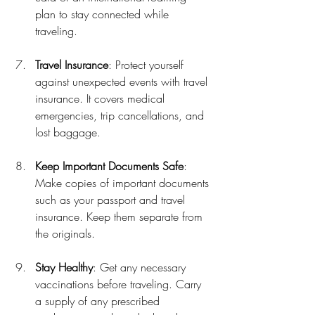
plan to stay connected while 
traveling.
Travel Insurance
: Protect yourself 
against unexpected events with travel 
insurance. It covers medical 
emergencies, trip cancellations, and 
lost baggage.
Keep Important Documents Safe
: 
Make copies of important documents 
such as your passport and travel 
insurance. Keep them separate from 
the originals.
Stay Healthy
: Get any necessary 
vaccinations before traveling. Carry 
a supply of any prescribed 