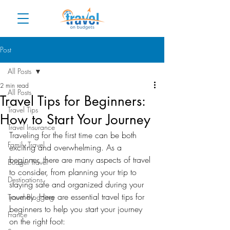
Post
All Posts
2 min read
All Posts
Travel Tips for Beginners:
Travel Tips
How to Start Your Journey
Travel Insurance
Traveling for the first time can be both 
Family Travel
exciting and overwhelming. As a 
beginner, there are many aspects of travel 
Budget Travel
to consider, from planning your trip to 
Destinations
staying safe and organized during your 
journey. Here are essential travel tips for 
Travel Blogging
beginners to help you start your journey 
France
on the right foot: