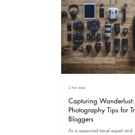
2 min read
Capturing Wanderlust:
Photography Tips for Tr
Bloggers
As a seasoned travel expert and