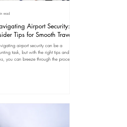
in read
vigating Airport Security:
sider Tips for Smooth Travel
igating airport security can be a
nting task, but with the right tips and
cks, you can breeze through the process
e a...