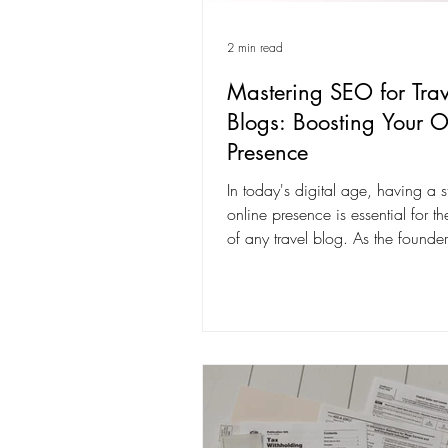
2 min read
Mastering SEO for Trav
Blogs: Boosting Your O
Presence
In today's digital age, having a s
online presence is essential for t
of any travel blog. As the founder
company...