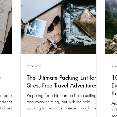
2 min read
2 m
r
The Ultimate Packing List for
10
Stress-Free Travel Adventures
Ev
K
he bank.
Preparing for a trip can be both exciting
sider tips,
and overwhelming, but with the right
Are
t draining
packing list, you can breeze through the
to 
process and...
sea