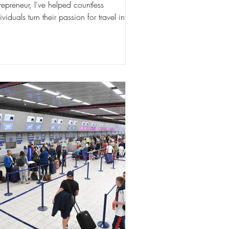
repreneur, I've helped countless
ividuals turn their passion for travel into
ucrative business....