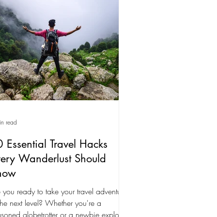
in read
 Essential Travel Hacks
ery Wanderlust Should
now
 you ready to take your travel adventures
the next level? Whether you're a
soned globetrotter or a newbie explorer,