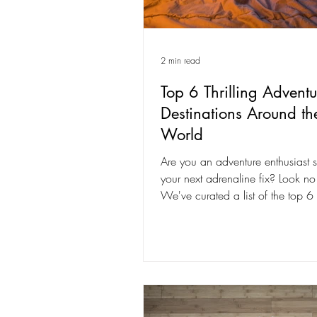
2 min read
Top 6 Thrilling Adventu
Destinations Around th
World
Are you an adventure enthusiast 
your next adrenaline fix? Look no 
We've curated a list of the top 6 t
adventure...