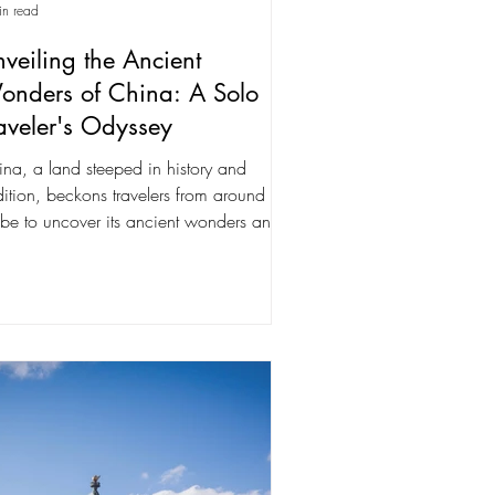
in read
veiling the Ancient
onders of China: A Solo
aveler's Odyssey
na, a land steeped in history and
dition, beckons travelers from around the
be to uncover its ancient wonders and
rant...