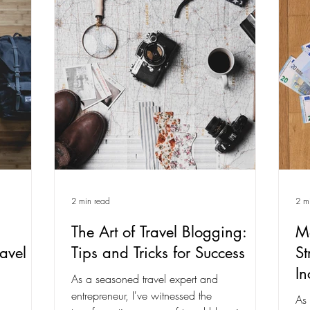
2 min read
2 m
The Art of Travel Blogging:
Mo
avel
Tips and Tricks for Success
St
I
As a seasoned travel expert and
entrepreneur, I've witnessed the
As 