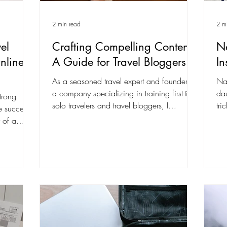
2 min read
2 m
el
Crafting Compelling Content:
Na
nline
A Guide for Travel Bloggers
In
As a seasoned travel expert and founder of
Nav
a company specializing in training first-time
dau
trong
solo travelers and travel bloggers, I
tri
he success
understand...
lik
 of a