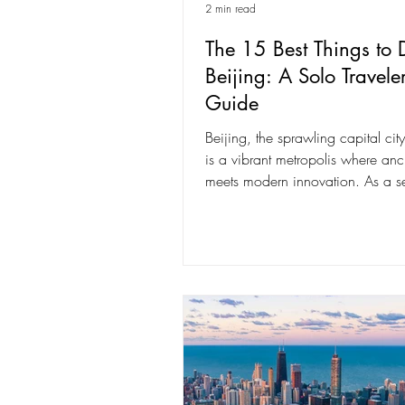
2 min read
The 15 Best Things to 
Beijing: A Solo Traveler
Guide
Beijing, the sprawling capital cit
is a vibrant metropolis where anci
meets modern innovation. As a s