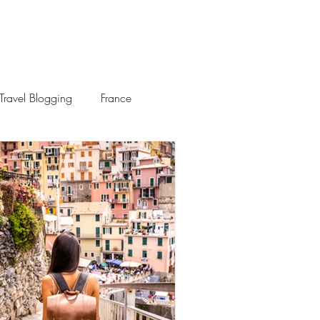
Travel Blogging
France