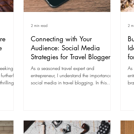
2 min read
2 m
re
Connecting with Your
Bu
e
Audience: Social Media
Id
Strategies for Travel Bloggers
fo
seeking
As a seasoned travel expert and
As 
further!
entrepreneur, I understand the importance of
ent
hrilling
social media in travel blogging. In this
bra
comprehensive...
co