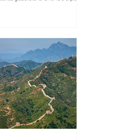
se 10...