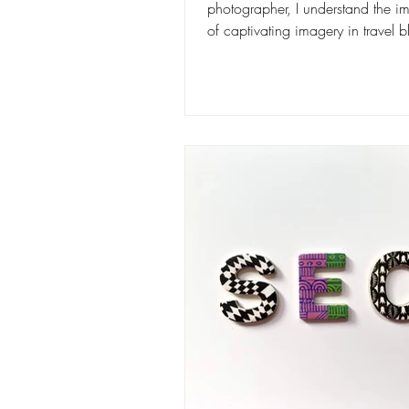
photographer, I understand the i
of captivating imagery in travel 
In this...