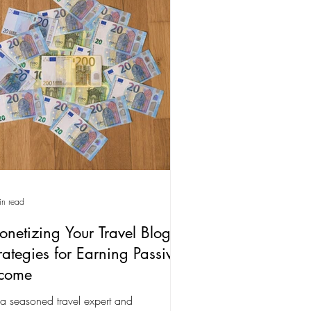
in read
netizing Your Travel Blog:
rategies for Earning Passive
ncome
a seasoned travel expert and