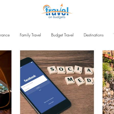
urance
Family Travel
Budget Travel
Destinations
ina