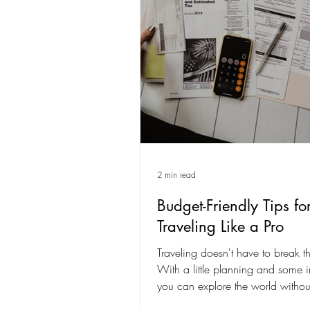
2 min read
Budget-Friendly Tips fo
Traveling Like a Pro
Traveling doesn't have to break t
With a little planning and some in
you can explore the world withou
your...