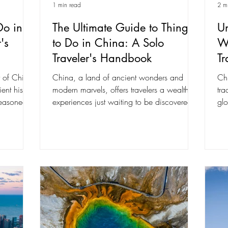
1 min read
2 m
Do in
The Ultimate Guide to Things
Un
's
to Do in China: A Solo
W
Traveler's Handbook
Tr
y of China,
China, a land of ancient wonders and
Chi
ent history
modern marvels, offers travelers a wealth of
tra
easoned...
experiences just waiting to be discovered.
glo
As a...
vib