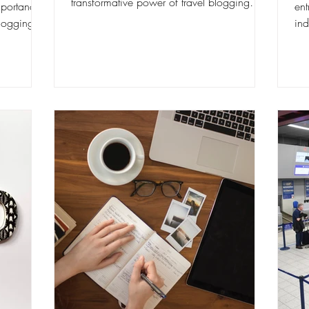
transformative power of travel blogging
mportance
ent
firsthand. In this comprehensive...
blogging.
ind
a l