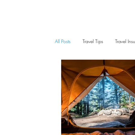
All Posts
Travel Tips
Travel Ins
Spain
United States
Ch