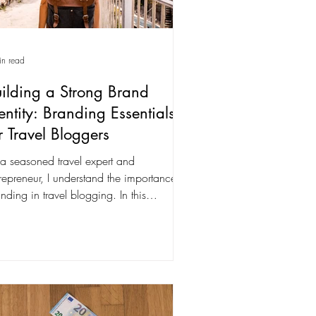
in read
ilding a Strong Brand
entity: Branding Essentials
r Travel Bloggers
a seasoned travel expert and
repreneur, I understand the importance of
nding in travel blogging. In this
mprehensive guide,...