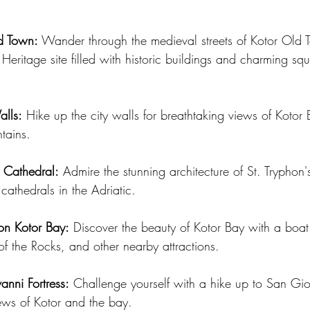
d Town:
 Wander through the medieval streets of Kotor Old 
itage site filled with historic buildings and charming squ
alls:
 Hike up the city walls for breathtaking views of Kotor
tains.
s Cathedral:
 Admire the stunning architecture of St. Tryphon'
 cathedrals in the Adriatic.
 on Kotor Bay:
 Discover the beauty of Kotor Bay with a boat 
f the Rocks, and other nearby attractions.
anni Fortress:
 Challenge yourself with a hike up to San Gio
ews of Kotor and the bay.