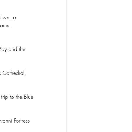
Town, a 
ares.
 Bay and the 
s Cathedral, 
trip to the Blue 
vanni Fortress 