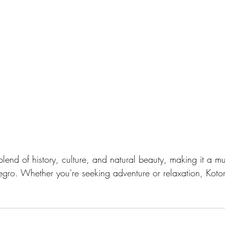
blend of history, culture, and natural beauty, making it a must
egro. Whether you're seeking adventure or relaxation, Koto