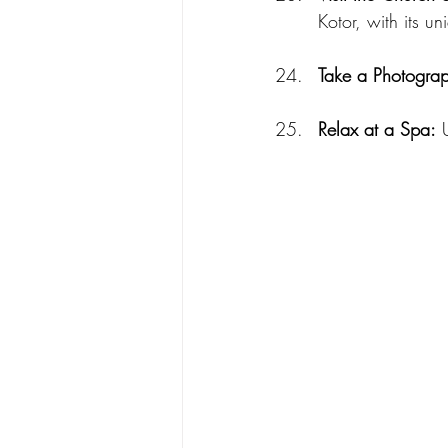
Kotor, with its 
Take a Photograp
Relax at a Spa:
 