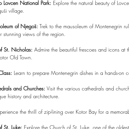
to Lovcen National Park:
 Explore the natural beauty of Lovc
uši village.
soleum of Njegoš:
 Trek to the mausoleum of Montenegrin rule
or stunning views of the region.
of St. Nicholas:
 Admire the beautiful frescoes and icons at 
Kotor Old Town.
Class:
 Learn to prepare Montenegrin dishes in a hands-on c
edrals and Churches:
 Visit the various cathedrals and church
que history and architecture.
perience the thrill of zip-lining over Kotor Bay for a memora
f St. Luke:
 Explore the Church of St. Luke, one of the oldes