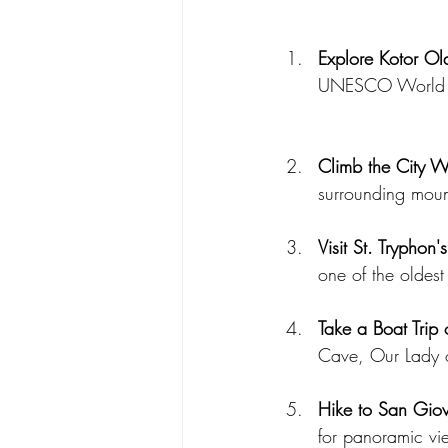
Explore Kotor Ol
UNESCO World Her
Climb the City W
surrounding moun
Visit St. Tryphon'
one of the oldest
Take a Boat Trip
Cave, Our Lady o
Hike to San Giov
for panoramic vi