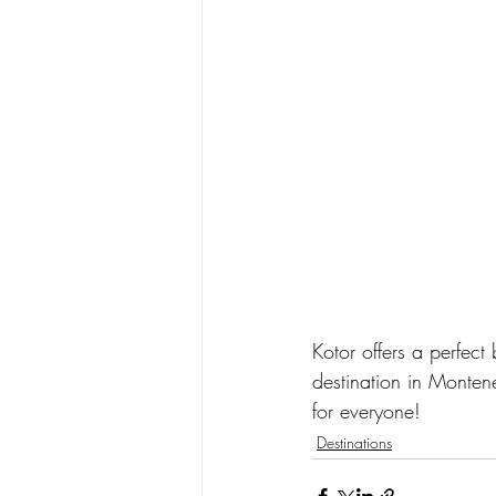
Kotor offers a perfect 
destination in Monten
for everyone!
Destinations