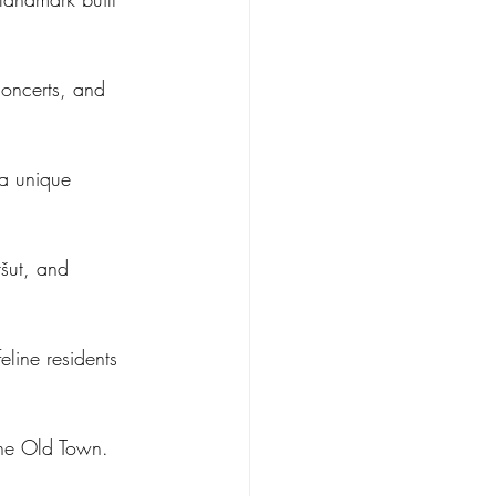
concerts, and 
a unique 
ršut, and 
line residents 
 the Old Town.