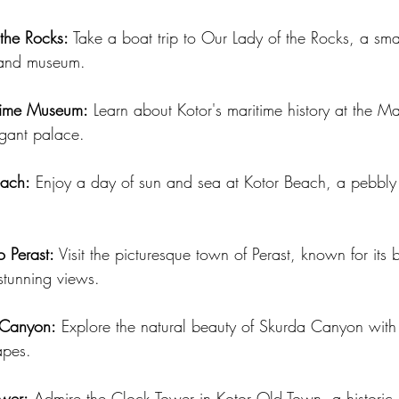
 the Rocks:
 Take a boat trip to Our Lady of the Rocks, a sma
 and museum.
itime Museum:
 Learn about Kotor's maritime history at the 
egant palace.
each:
 Enjoy a day of sun and sea at Kotor Beach, a pebbly 
o Perast:
 Visit the picturesque town of Perast, known for its
stunning views.
 Canyon:
 Explore the natural beauty of Skurda Canyon with
apes.
ower:
 Admire the Clock Tower in Kotor Old Town, a historic 