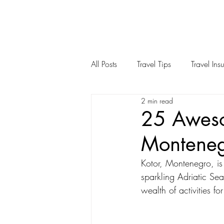
All Posts
Travel Tips
Travel Ins
2 min read
Spain
United States
Ch
25 Aweso
Montene
Kotor, Montenegro, is
sparkling Adriatic Sea
wealth of activities f