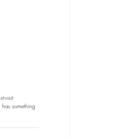
-visit 
r has something 