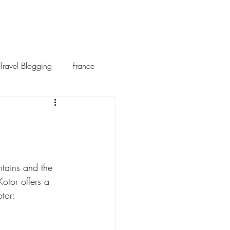
Travel Blogging
France
tains and the 
otor offers a 
otor: