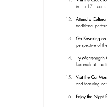
in the 17th centu
Attend a Cultural
traditional perfo
Go Kayaking on 
perspective of th
Try Montenegrin 
kačamak at tradit
Visit the Cat Mu
and featuring cat
Enjoy the Nightlif