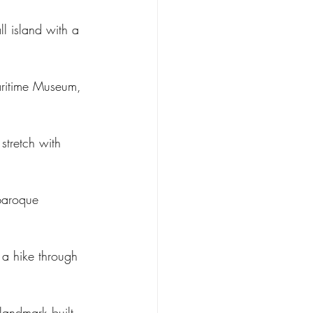
ll island with a 
Maritime Museum, 
stretch with 
 baroque 
 a hike through 
landmark built 