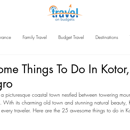
urance
Family Travel
Budget Travel
Destinations
ina
me Things To Do In Kotor,
gro
 a picturesque coastal town nestled between towering moun
. With its charming old town and stunning natural beauty, K
or every traveler. Here are the 25 awesome things to do in K