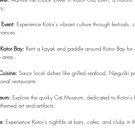
ry.
 Event:
 Experience Kotor's vibrant culture through festivals, 
rmances.
Kotor Bay:
 Rent a kayak and paddle around Kotor Bay for 
e area.
Cuisine:
 Savor local dishes like grilled seafood, Njeguški p
ional restaurants.
seum:
 Explore the quirky Cat Museum, dedicated to Kotor's fe
-themed art and artifacts.
e:
 Experience Kotor's nightlife at bars, cafes, and clubs in