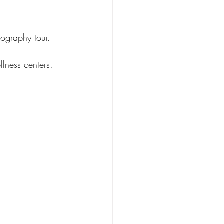
tography tour.
llness centers.