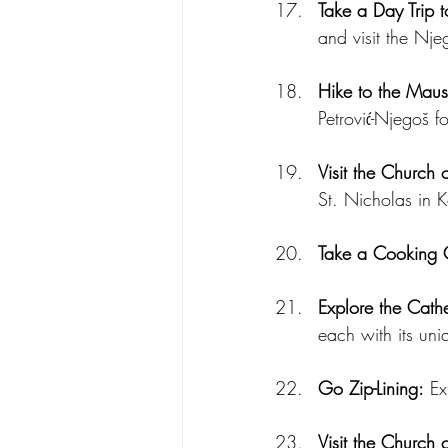
Take a Day Trip 
and visit the Njeg
Hike to the Mau
Petrović-Njegoš f
Visit the Church 
St. Nicholas in 
Take a Cooking 
Explore the Cath
each with its uni
Go Zip-Lining:
 Ex
Visit the Church o