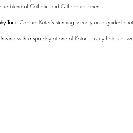
unique blend of Catholic and Orthodox elements.
hy Tour:
 Capture Kotor's stunning scenery on a guided pho
Unwind with a spa day at one of Kotor's luxury hotels or we