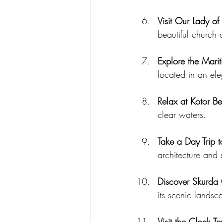
Visit Our Lady of
beautiful church
Explore the Mar
located in an el
Relax at Kotor B
clear waters.
Take a Day Trip t
architecture and 
Discover Skurda
its scenic landsc
Visit the Clock T