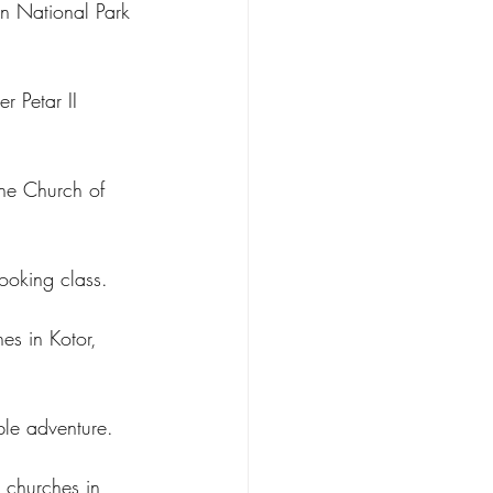
en National Park 
r Petar II 
the Church of 
ooking class.
es in Kotor, 
ble adventure.
t churches in 